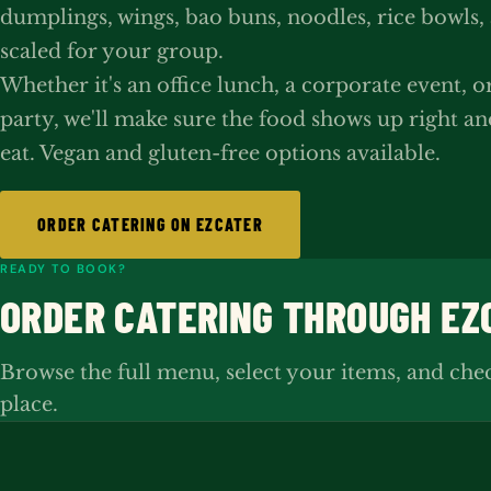
dumplings, wings, bao buns, noodles, rice bowls,
scaled for your group.
Whether it's an office lunch, a corporate event, o
party, we'll make sure the food shows up right an
eat. Vegan and gluten-free options available.
ORDER CATERING ON EZCATER
READY TO BOOK?
ORDER CATERING THROUGH EZ
Browse the full menu, select your items, and che
place.