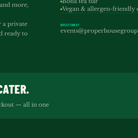
Boba tea bar
 and more,
Vegan & allergen-friendly 
r a private
QUESTIONS?
events@properhousegrou
d ready to
CATER.
ckout — all in one