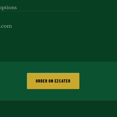
options
p.com
ORDER ON EZCATER