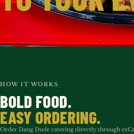
HOW IT WORKS
BOLD FOOD.
EASY ORDERING.
Order Dang Dude catering directly through ezC