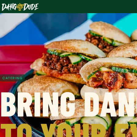
CATERING
BRING DAN
TO YOUR E