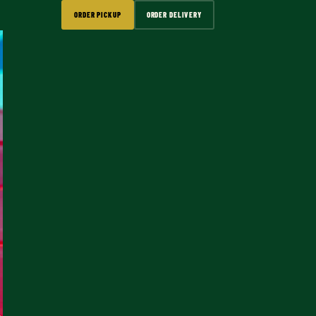
ORDER PICKUP
ORDER DELIVERY