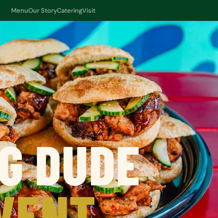
Menu
Our Story
Catering
Visit
G DUDE
VENT.