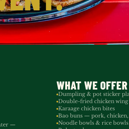
WHAT WE OFFER
Dumpling & pot sticker pla
Double-fried chicken wing
Karaage chicken bites
Bao buns — pork, chicken, 
Noodle bowls & rice bowls
ater —