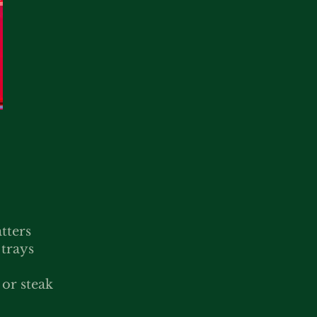
tters
 trays
or steak