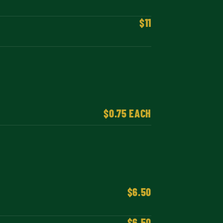
$11
$0.75 EACH
$6.50
$6.50