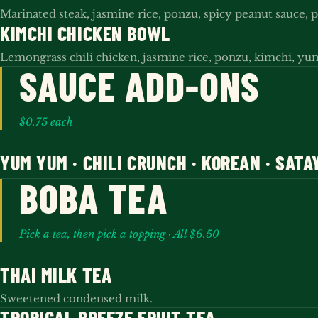
Marinated steak, jasmine rice, ponzu, spicy peanut sauce, p
KIMCHI CHICKEN BOWL
Lemongrass chili chicken, jasmine rice, ponzu, kimchi, y
SAUCE ADD-ONS
$0.75 each
YUM YUM · CHILI CRUNCH · KOREAN · SATA
BOBA TEA
Pick a tea, then pick a topping · All $6.50
THAI MILK TEA
Sweetened condensed milk.