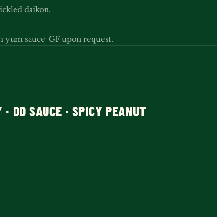
ickled daikon.
um yum sauce. GF upon request.
Y · DD SAUCE · SPICY PEANUT