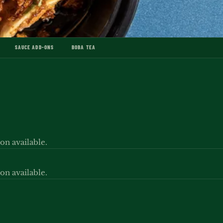
SAUCE ADD-ONS
BOBA TEA
ion available.
ion available.