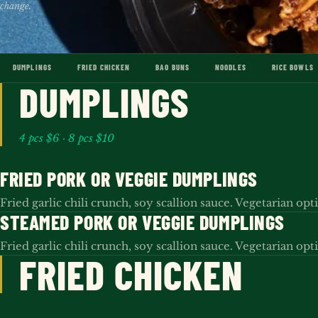
change.
DUMPLINGS
FRIED CHICKEN
BAO BUNS
NOODLES
RICE BOWLS
DUMPLINGS
4 pcs $6 · 8 pcs $10
FRIED PORK OR VEGGIE DUMPLINGS
Fried garlic chili crunch, soy scallion sauce. Vegetarian opt
STEAMED PORK OR VEGGIE DUMPLINGS
Fried garlic chili crunch, soy scallion sauce. Vegetarian opt
FRIED CHICKEN