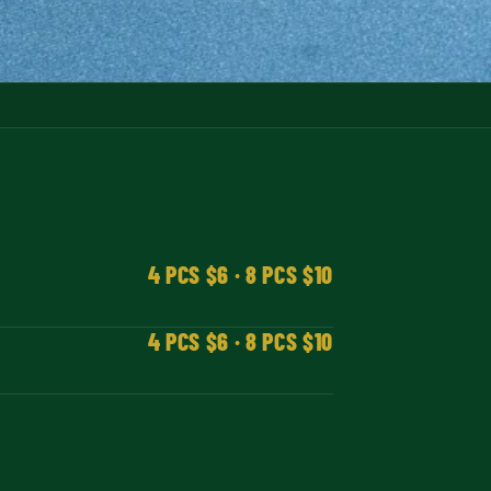
4 PCS $6 · 8 PCS $10
4 PCS $6 · 8 PCS $10