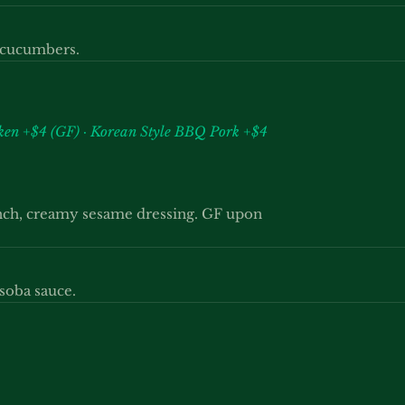
d cucumbers.
cken +$4 (GF) · Korean Style BBQ Pork +$4
unch, creamy sesame dressing. GF upon
soba sauce.