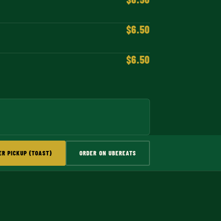
$6.50
$6.50
ER PICKUP (TOAST)
ORDER ON UBEREATS