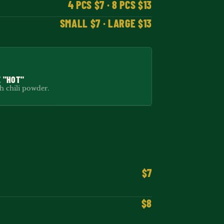
4 PCS $7 · 8 PCS $13
SMALL $7 · LARGE $13
 "HOT"
 chili powder.
$7
$8