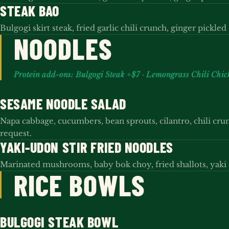
STEAK BAO
Bulgogi skirt steak, fried garlic chili crunch, ginger pickle
NOODLES
Protein add-ons: Bulgogi Steak +$7 · Lemongrass Chili Chi
SESAME NOODLE SALAD
Napa cabbage, cucumbers, bean sprouts, cilantro, chili cr
request.
YAKI-UDON STIR FRIED NOODLES
Marinated mushrooms, baby bok choy, fried shallots, yaki 
RICE BOWLS
BULGOGI STEAK BOWL