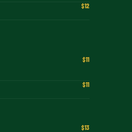
$12
$11
$11
$13