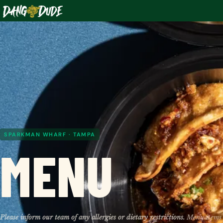
SPARKMAN WHARF · TAMPA
MENU
Please inform our team of any allergies or dietary restrictions.
Menu items 