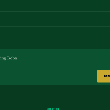
ing Boba
ORD
LOCATION