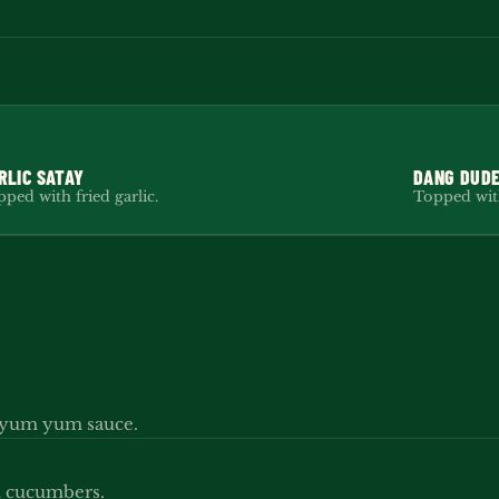
RLIC SATAY
DANG DUDE
ped with fried garlic.
Topped with
y yum yum sauce.
ed cucumbers.