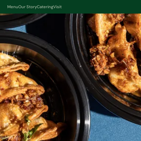
Menu
Our Story
Catering
Visit
subject to