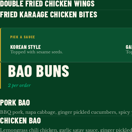
DOUBLE FRIED CHICKEN WINGS
FRIED KARAAGE CHICKEN BITES
PICK A SAUCE
KOREAN STYLE
GA
Topped with sesame seeds.
Top
BAO BUNS
2 per order
PORK BAO
BBQ pork, napa cabbage, ginger pickled cucumbers, spic
CHICKEN BAO
Lemongrass chili chicken, garlic satay sauce, ginger pickl