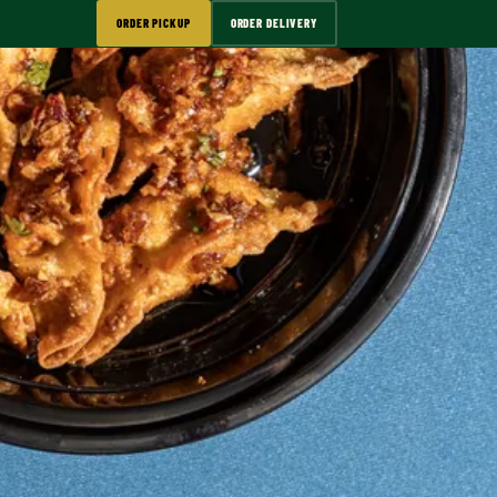
ORDER PICKUP
ORDER DELIVERY