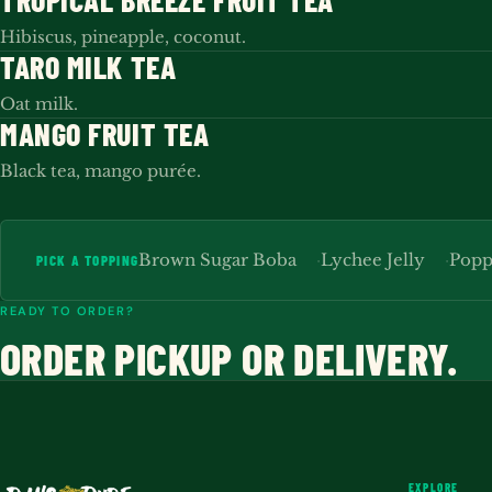
TROPICAL BREEZE FRUIT TEA
Hibiscus, pineapple, coconut.
TARO MILK TEA
Oat milk.
MANGO FRUIT TEA
Black tea, mango purée.
Brown Sugar Boba
Lychee Jelly
Popp
PICK A TOPPING
READY TO ORDER?
ORDER PICKUP OR DELIVERY.
EXPLORE