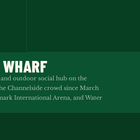
N WHARF
 and outdoor social hub on the
the Channelside crowd since March
ark International Arena, and Water