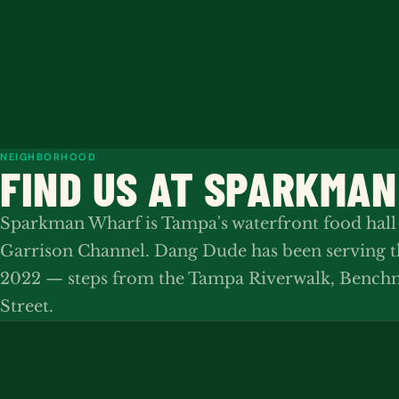
NEIGHBORHOOD
FIND US AT SPARKMA
Sparkman Wharf is Tampa's waterfront food hall
Garrison Channel. Dang Dude has been serving 
2022 — steps from the Tampa Riverwalk, Benchm
Street.