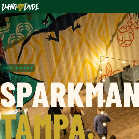
COME FIND US
SPARKMAN
TAMPA.