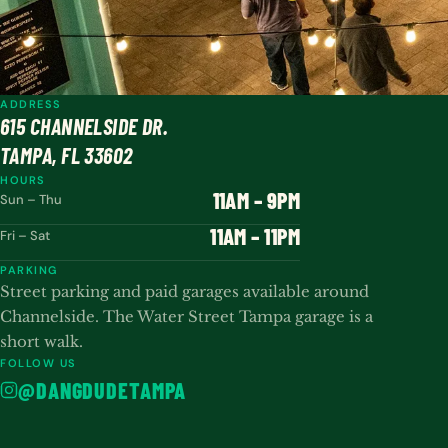
ADDRESS
615 CHANNELSIDE DR.
TAMPA, FL 33602
HOURS
11AM – 9PM
Sun – Thu
11AM – 11PM
Fri – Sat
PARKING
Street parking and paid garages available around
Channelside. The Water Street Tampa garage is a
short walk.
FOLLOW US
@DANGDUDETAMPA