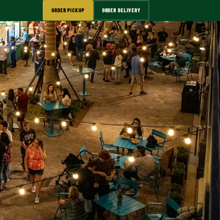
ORDER PICKUP
ORDER DELIVERY