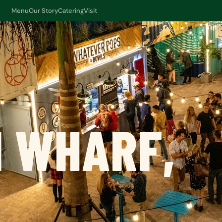
Menu
Our Story
Catering
Visit
 WHARF,